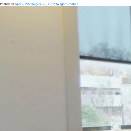
Posted on
April 7, 2021
August 23, 2022
by
IgoeCreative