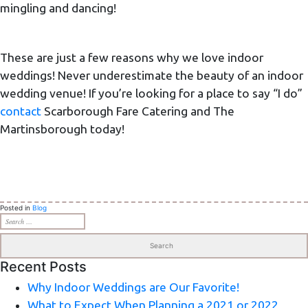
mingling and dancing!
These are just a few reasons why we love indoor
weddings! Never underestimate the beauty of an indoor
wedding venue! If you’re looking for a place to say “I do”
contact
Scarborough Fare Catering and The
Martinsborough today!
Posted in
Blog
Search
for:
Recent Posts
Why Indoor Weddings are Our Favorite!
What to Expect When Planning a 2021 or 2022