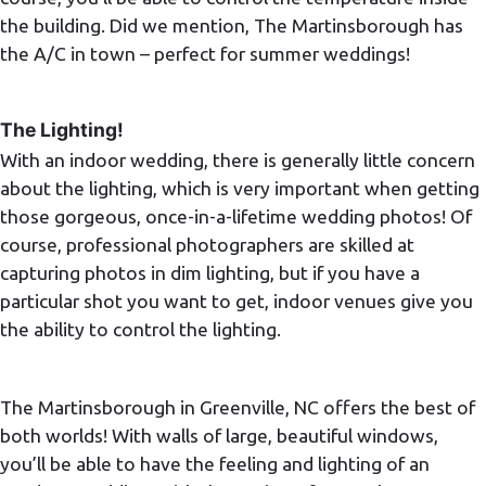
the building. Did we mention, The Martinsborough has
the A/C in town – perfect for summer weddings!
The Lighting!
With an indoor wedding, there is generally little concern
about the lighting, which is very important when getting
those gorgeous, once-in-a-lifetime wedding photos! Of
course, professional photographers are skilled at
capturing photos in dim lighting, but if you have a
particular shot you want to get, indoor venues give you
the ability to control the lighting.
The Martinsborough in Greenville, NC offers the best of
both worlds! With walls of large, beautiful windows,
you’ll be able to have the feeling and lighting of an