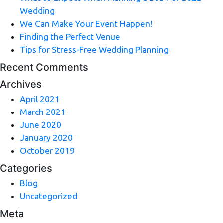
Wedding
We Can Make Your Event Happen!
Finding the Perfect Venue
Tips for Stress-Free Wedding Planning
Recent Comments
Archives
April 2021
March 2021
June 2020
January 2020
October 2019
Categories
Blog
Uncategorized
Meta