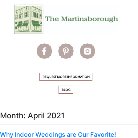
REQUEST MORE INFORMATION
BLOG
Month:
April 2021
Why Indoor Weddings are Our Favorite!