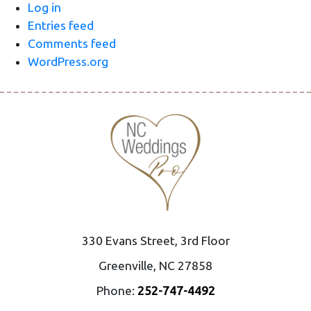
Log in
Entries feed
Comments feed
WordPress.org
330 Evans Street, 3rd Floor
Greenville, NC 27858
Phone:
252-747-4492