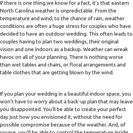
If there is one thing we know for a fact, it’s that eastern
North Carolina weather is unpredictable. From the
temperature and wind, to the chance of rain, weather
conditions are often a huge stress for couples who have
decided to have an outdoor wedding. This often leads to
couples having to plan two weddings, their original
vision and one indoors as a backup. Weather can wreak
havoc on all of your planning. There is nothing worse
than wet tables and chairs, or floral arrangements and
table clothes that are getting blown by the wind.
If you plan your wedding in a beautiful indoor space, you
won’t have to worry about a back-up plan that may leave
you disappointed. You’ll be able to create your perfect
day just how you envisioned it, without the need for
possible compromise because of the weather. And, of
course, you’ll be able to control the temperature inside