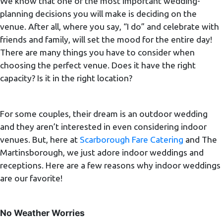
We know that one of the most important wedding-
planning decisions you will make is deciding on the
venue. After all, where you say, “I do” and celebrate with
friends and family, will set the mood for the entire day!
There are many things you have to consider when
choosing the perfect venue. Does it have the right
capacity? Is it in the right location?
For some couples, their dream is an outdoor wedding
and they aren’t interested in even considering indoor
venues. But, here at
Scarborough Fare Catering
and The
Martinsborough, we just adore indoor weddings and
receptions. Here are a few reasons why indoor weddings
are our favorite!
No Weather Worries