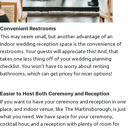
Convenient Restrooms
This may seem small, but another advantage of an
indoor wedding reception space is the convenience of
restrooms. Your guests will appreciate this! And, that
takes one less thing off of your wedding planning
checklist. You won’t have to worry about renting
bathrooms, which can get pricey for nicer options!
Easier to Host Both Ceremony and Reception
If you want to have your ceremony and reception in one
place, and indoor venue, like The Martinsborough, is just
what you need. We have space for your ceremony,
cocktail hour, and a reception with plenty of room for