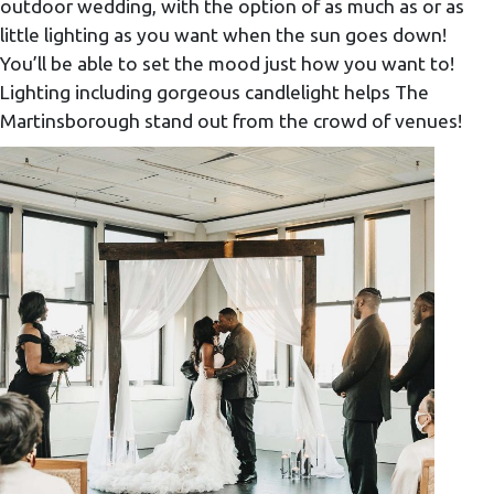
outdoor wedding, with the option of as much as or as
little lighting as you want when the sun goes down!
You’ll be able to set the mood just how you want to!
Lighting including gorgeous candlelight helps The
Martinsborough stand out from the crowd of venues!