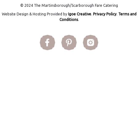
© 2024 The Martinsborough/Scarborough Fare Catering
Website Design & Hosting Provided by
Igoe Creative
.
Privacy Policy
.
Terms and
Conditions
.